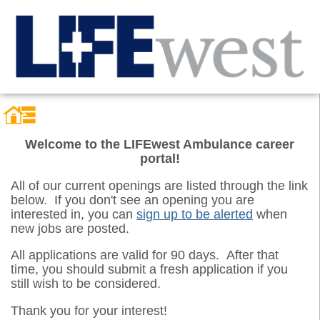
Welcome to the LIFEwest Ambulance career
portal!
All of our current openings are listed through the link
below. If you don't see an opening you are
interested in, you can
sign up to be alerted
when
new jobs are posted.
All applications are valid for 90 days. After that
time, you should submit a fresh application if you
still wish to be considered.
Thank you for your interest!