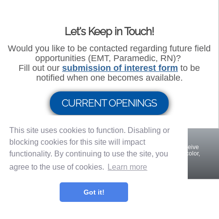
Let's Keep in Touch!
Would you like to be contacted regarding future field
opportunities (EMT, Paramedic, RN)?
Fill out our
submission of interest form
to be
notified when one becomes available.
CURRENT OPENINGS
This site uses cookies to function. Disabling or
blocking cookies for this site will impact
An Equal Opportunity Employer. All qualified applicants will receive
functionality. By continuing to use the site, you
consideration for employment without regard to disability, race, color,
veteran status, religion, sex, or national origin.
agree to the use of cookies.
Learn more
Privacy Policy
Terms of Use
Got it!
OnShift Employ ©2026 powered by
OnShift